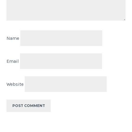
Name
Email
Website