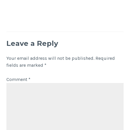
Leave a Reply
Your email address will not be published.
Required
fields are marked
*
Comment
*