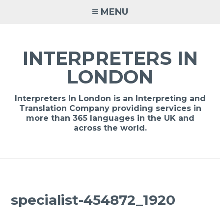
Skip
MENU
to
content
INTERPRETERS IN
LONDON
Interpreters In London is an Interpreting and
Translation Company providing services in
more than 365 languages in the UK and
across the world.
specialist-454872_1920