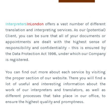
Interpreters
In
London
offers a vast number of different
translation and interpreting services. As our (potential)
Client, you can be sure that all of your documents or
appointments are dealt with the highest sense of
responsibility and confidentiality – this is ensured by
the Data Protection Act 1998, under which our Company
is registered.
You can find out more about each service by visiting
the proper section of our website. There you will find a
lot of useful and interesting information about the
work of our interpreters and translators, as well as
different processes that take place in our office, to
ensure the highest quality and promptness.