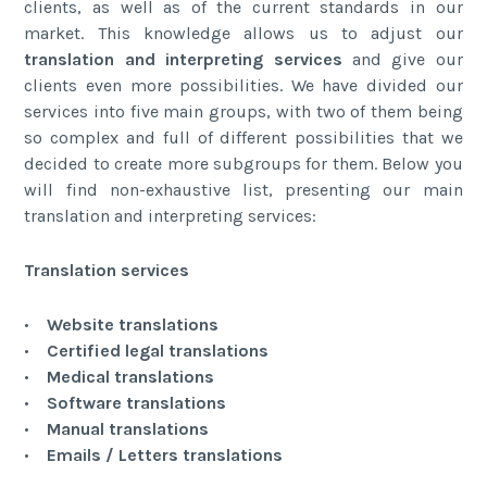
clients, as well as of the current standards in our
market. This knowledge allows us to adjust our
translation and interpreting services
and give our
clients even more possibilities. We have divided our
services into five main groups, with two of them being
so complex and full of different possibilities that we
decided to create more subgroups for them. Below you
will find non-exhaustive list, presenting our main
translation and interpreting services:
Translation services
•
Website translations
•
Certified legal translations
•
Medical translations
•
Software translations
•
Manual translations
•
Emails / Letters translations