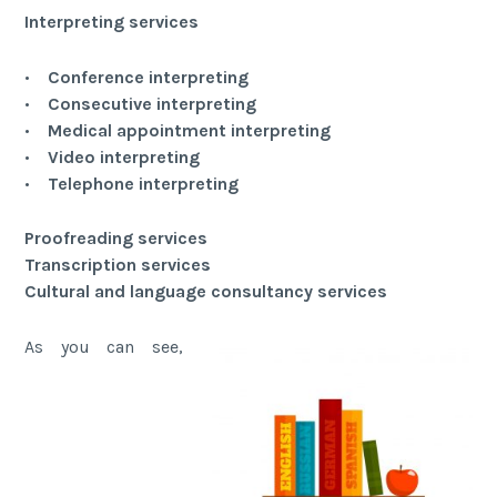
Interpreting services
•
Conference interpreting
•
Consecutive interpreting
•
Medical appointment interpreting
•
Video interpreting
•
Telephone interpreting
Proofreading services
Transcription services
Cultural and language consultancy services
As you can see,