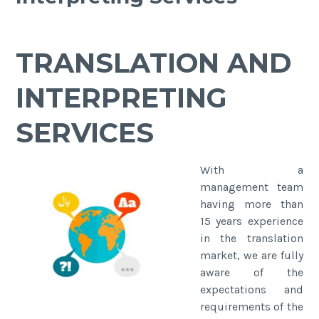
TRANSLATION AND
INTERPRETING
SERVICES
With a
management team
having more than
15 years experience
in the translation
market, we are fully
aware of the
expectations and
requirements of the