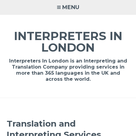
Skip
MENU
to
content
INTERPRETERS IN
LONDON
Interpreters In London is an Interpreting and
Translation Company providing services in
more than 365 languages in the UK and
across the world.
Translation and
Interpreting Services