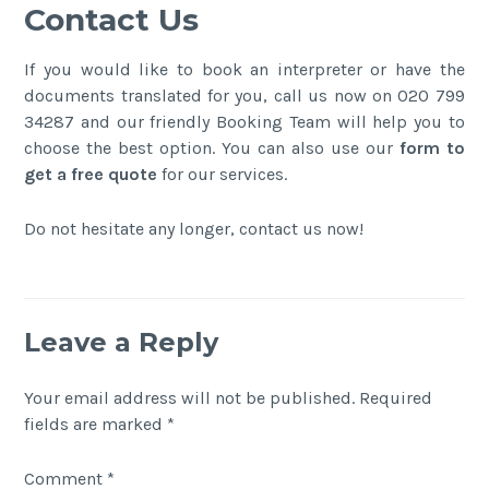
Contact Us
If you would like to book an interpreter or have the
documents translated for you, call us now on 020 799
34287 and our friendly Booking Team will help you to
choose the best option. You can also use our
form to
get a free quote
for our services.
Do not hesitate any longer, contact us now!
Leave a Reply
Your email address will not be published.
Required
fields are marked
*
Comment
*