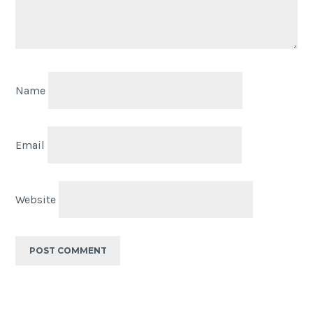
Name
Email
Website