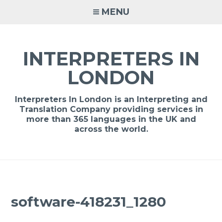
Skip
MENU
to
content
INTERPRETERS IN
LONDON
Interpreters In London is an Interpreting and
Translation Company providing services in
more than 365 languages in the UK and
across the world.
software-418231_1280