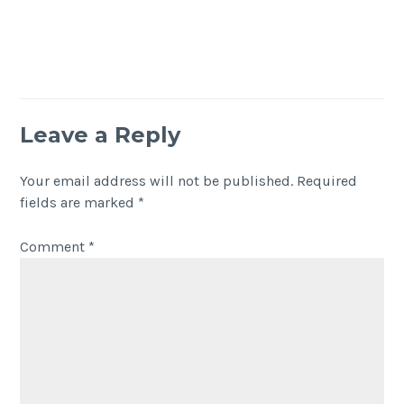
Leave a Reply
Your email address will not be published.
Required
fields are marked
*
Comment
*