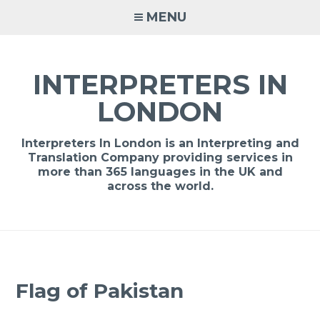
Skip
MENU
to
content
INTERPRETERS IN
LONDON
Interpreters In London is an Interpreting and
Translation Company providing services in
more than 365 languages in the UK and
across the world.
Flag of Pakistan