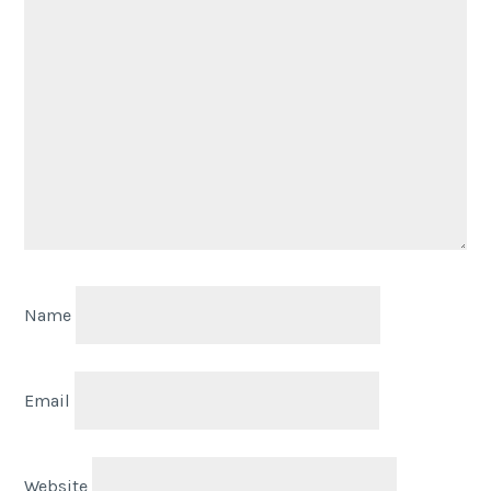
Name
Email
Website