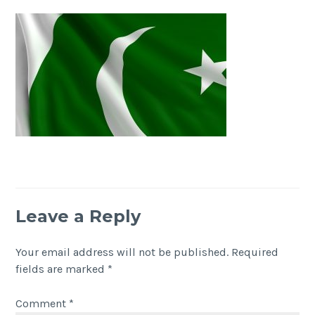
Leave a Reply
Your email address will not be published.
Required
fields are marked
*
Comment
*