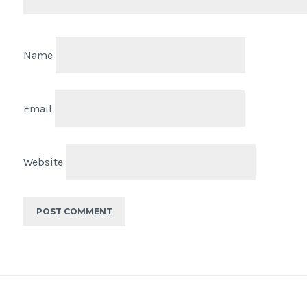
Name
Email
Website