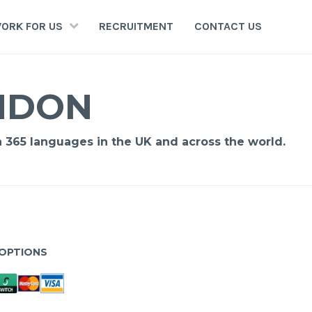
ORK FOR US
RECRUITMENT
CONTACT US
ONDON
n 365 languages in the UK and across the world.
OPTIONS