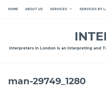
Skip
to
HOME
ABOUT US
SERVICES
SERVICES BY 
content
INTE
Interpreters In London is an Interpreting and 
man-29749_1280