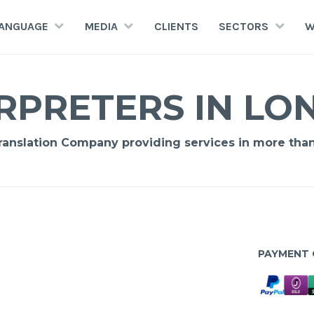
LANGUAGE
MEDIA
CLIENTS
SECTORS
W
RPRETERS IN L
Translation Company providing services in more tha
PAYMENT 