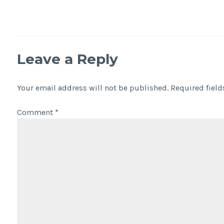
Leave a Reply
Your email address will not be published.
Required fiel
Comment
*