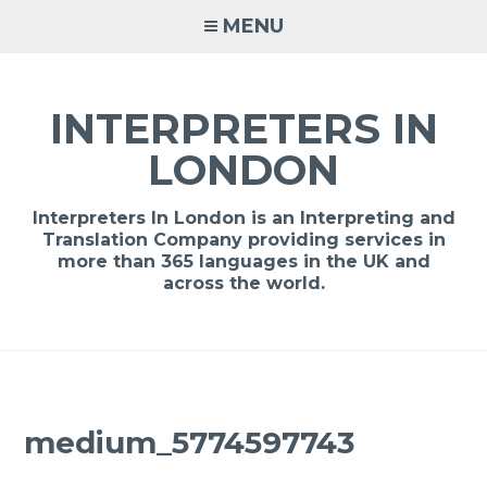
Skip
MENU
to
content
INTERPRETERS IN
LONDON
Interpreters In London is an Interpreting and
Translation Company providing services in
more than 365 languages in the UK and
across the world.
medium_5774597743