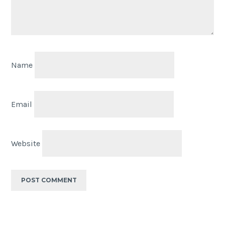
Name
Email
Website