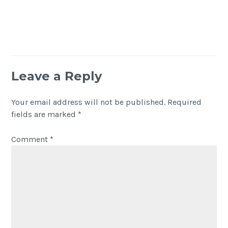
Leave a Reply
Your email address will not be published.
Required
fields are marked
*
Comment
*