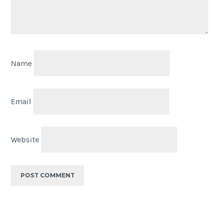
Name
Email
Website