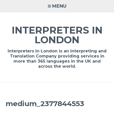
Skip
MENU
to
content
INTERPRETERS IN
LONDON
Interpreters In London is an Interpreting and
Translation Company providing services in
more than 365 languages in the UK and
across the world.
medium_2377844553