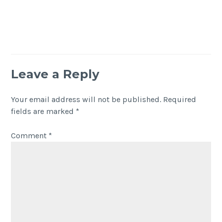
Leave a Reply
Your email address will not be published.
Required
fields are marked
*
Comment
*