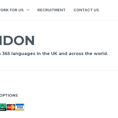
ORK FOR US
RECRUITMENT
CONTACT US
ONDON
n 365 languages in the UK and across the world.
OPTIONS