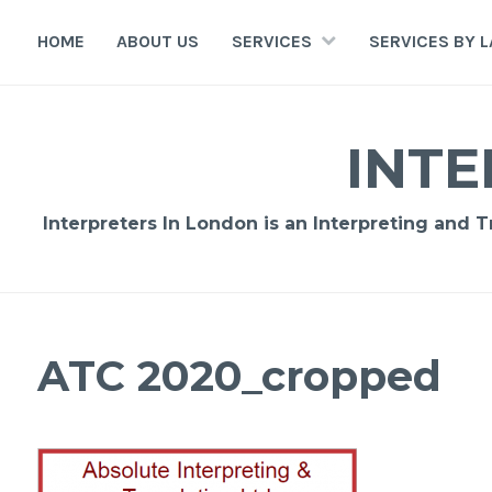
Skip
to
HOME
ABOUT US
SERVICES
SERVICES BY 
content
INTE
Interpreters In London is an Interpreting and 
ATC 2020_cropped