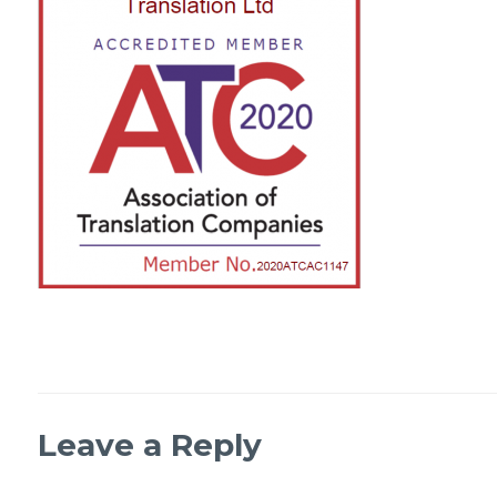
Leave a Reply