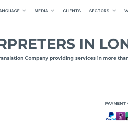
LANGUAGE
MEDIA
CLIENTS
SECTORS
W
RPRETERS IN L
Translation Company providing services in more tha
PAYMENT 