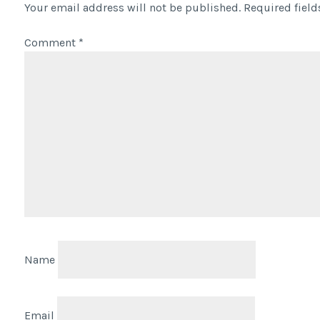
Your email address will not be published.
Required fiel
Comment
*
Name
Email