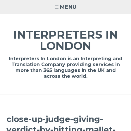
Skip
MENU
to
content
INTERPRETERS IN
LONDON
Interpreters In London is an Interpreting and
Translation Company providing services in
more than 365 languages in the UK and
across the world.
close-up-judge-giving-
verdict-by-hitting-mallet-