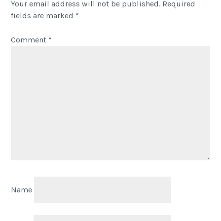
Your email address will not be published.
Required
fields are marked
*
Comment
*
Name