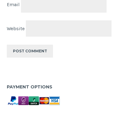
Email
Website
PAYMENT OPTIONS