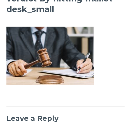
desk_small
Leave a Reply