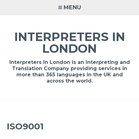
Skip
MENU
to
content
INTERPRETERS IN
LONDON
Interpreters In London is an Interpreting and
Translation Company providing services in
more than 365 languages in the UK and
across the world.
ISO9001