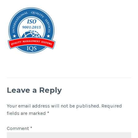
Leave a Reply
Your email address will not be published.
Required
fields are marked
*
Comment
*