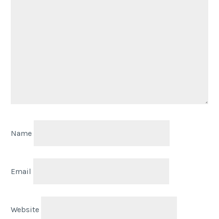
Name
Email
Website