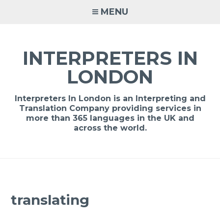
Skip
MENU
to
content
INTERPRETERS IN
LONDON
Interpreters In London is an Interpreting and
Translation Company providing services in
more than 365 languages in the UK and
across the world.
translating