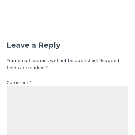
Leave a Reply
Your email address will not be published.
Required
fields are marked
*
Comment
*