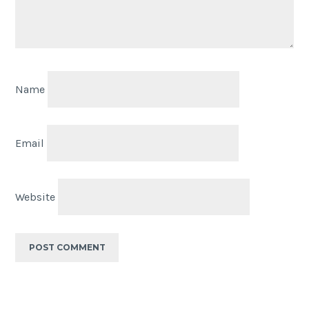
Name
Email
Website