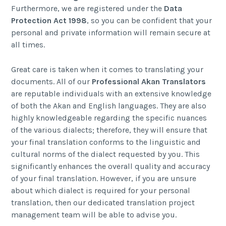
Furthermore, we are registered under the
Data
Protection Act 1998
, so you can be confident that your
personal and private information will remain secure at
all times.
Great care is taken when it comes to translating your
documents. All of our
Professional Akan Translators
are reputable individuals with an extensive knowledge
of both the Akan and English languages. They are also
highly knowledgeable regarding the specific nuances
of the various dialects; therefore, they will ensure that
your final translation conforms to the linguistic and
cultural norms of the dialect requested by you. This
significantly enhances the overall quality and accuracy
of your final translation. However, if you are unsure
about which dialect is required for your personal
translation, then our dedicated translation project
management team will be able to advise you.