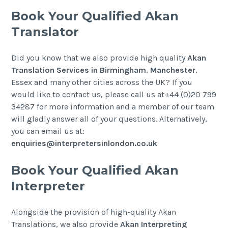
Book Your Qualified Akan
Translator
Did you know that we also provide high quality
Akan
Translation Services in Birmingham
,
Manchester
,
Essex and many other cities across the UK? If you
would like to contact us, please call us at+44 (0)20 799
34287 for more information and a member of our team
will gladly answer all of your questions. Alternatively,
you can email us at:
enquiries@interpretersinlondon.co.uk
Book Your Qualified Akan
Interpreter
Alongside the provision of high-quality Akan
Translations, we also provide
Akan
Interpreting