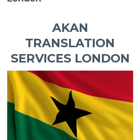
AKAN
TRANSLATION
SERVICES LONDON