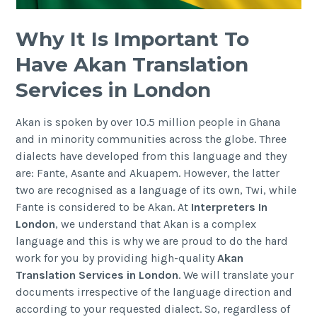
Why It Is Important To
Have Akan Translation
Services in London
Akan is spoken by over 10.5 million people in Ghana
and in minority communities across the globe. Three
dialects have developed from this language and they
are: Fante, Asante and Akuapem. However, the latter
two are recognised as a language of its own, Twi, while
Fante is considered to be Akan. At
Interpreters In
London
, we understand that Akan is a complex
language and this is why we are proud to do the hard
work for you by providing high-quality
Akan
Translation Services in London
. We will translate your
documents irrespective of the language direction and
according to your requested dialect. So, regardless of