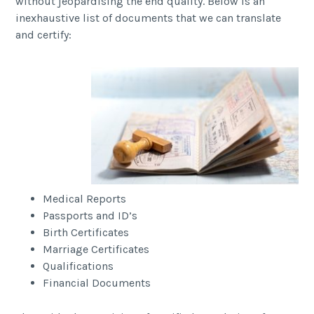
without jeopardising the end quality. Below is an
inexhaustive list of documents that we can translate
and certify:
Medical Reports
Passports and ID’s
Birth Certificates
Marriage Certificates
Qualifications
Financial Documents