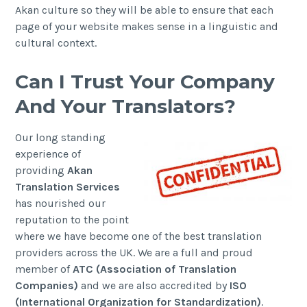
Akan culture so they will be able to ensure that each
page of your website makes sense in a linguistic and
cultural context.
Can I Trust Your Company
And Your Translators?
Our long standing
experience of
providing
Akan
Translation Services
has nourished our
reputation to the point
where we have become one of the best translation
providers across the UK. We are a full and proud
member of
ATC (Association of Translation
Companies)
and we are also accredited by
ISO
(International Organization for Standardization)
.