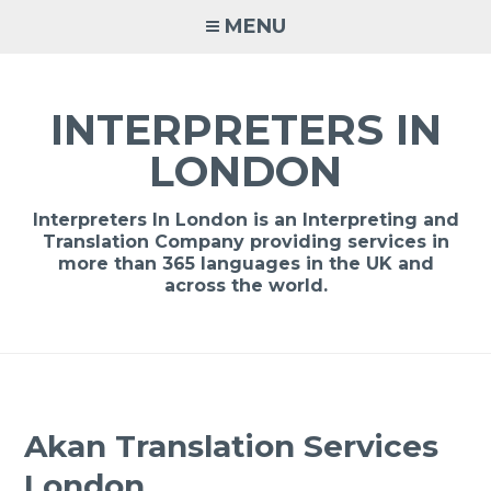
Skip
MENU
to
content
INTERPRETERS IN
LONDON
Interpreters In London is an Interpreting and
Translation Company providing services in
more than 365 languages in the UK and
across the world.
Akan Translation Services
London