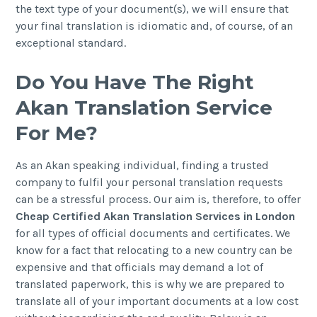
the text type of your document(s), we will ensure that
your final translation is idiomatic and, of course, of an
exceptional standard.
Do You Have The Right
Akan Translation Service
For Me?
As an Akan speaking individual, finding a trusted
company to fulfil your personal translation requests
can be a stressful process. Our aim is, therefore, to offer
Cheap Certified Akan Translation Services in London
for all types of official documents and certificates. We
know for a fact that relocating to a new country can be
expensive and that officials may demand a lot of
translated paperwork, this is why we are prepared to
translate all of your important documents at a low cost