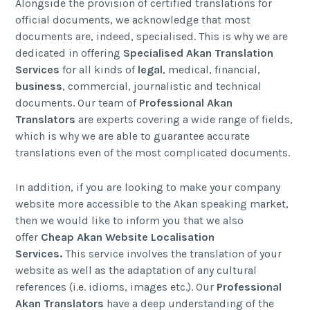
Alongside the provision of certified translations for
official documents, we acknowledge that most
documents are, indeed, specialised. This is why we are
dedicated in offering
Specialised Akan Translation
Services
for all kinds of
legal
, medical, financial,
business
, commercial, journalistic and technical
documents. Our team of
Professional Akan
Translators
are experts covering a wide range of fields,
which is why we are able to guarantee accurate
translations even of the most complicated documents.
In addition, if you are looking to make your company
website more accessible to the Akan speaking market,
then we would like to inform you that we also
offer
Cheap Akan
Website Localisation
Services
.
This service involves the translation of your
website as well as the adaptation of any cultural
references (i.e. idioms, images etc.). Our
Professional
Akan Translators
have a deep understanding of the