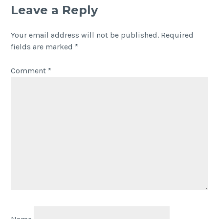
Leave a Reply
Your email address will not be published.
Required
fields are marked
*
Comment
*