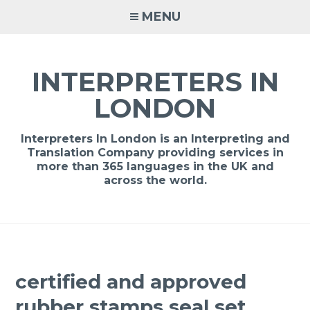
Skip
MENU
to
content
INTERPRETERS IN
LONDON
Interpreters In London is an Interpreting and
Translation Company providing services in
more than 365 languages in the UK and
across the world.
certified and approved
rubber stamps seal set