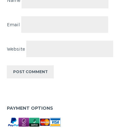
Name
Email
Website
PAYMENT OPTIONS