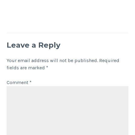
Leave a Reply
Your email address will not be published.
Required
fields are marked
*
Comment
*