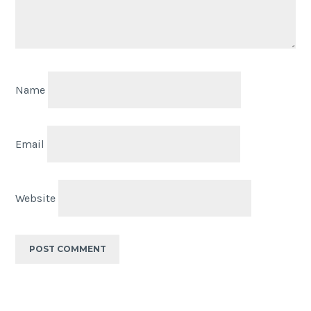
Name
Email
Website