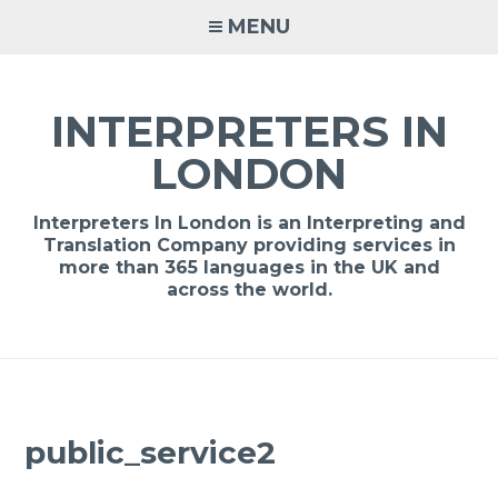
Skip
MENU
to
content
INTERPRETERS IN
LONDON
Interpreters In London is an Interpreting and
Translation Company providing services in
more than 365 languages in the UK and
across the world.
public_service2