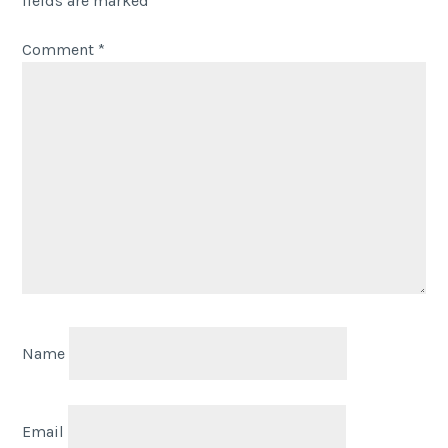
fields are marked
*
Comment
*
Name
Email