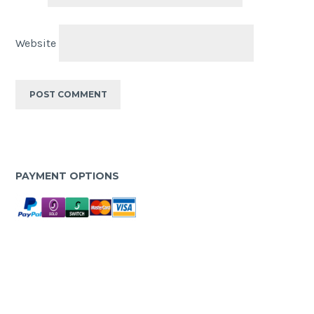
Website
PAYMENT OPTIONS