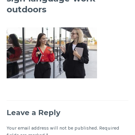
outdoors
Leave a Reply
Your email address will not be published.
Required