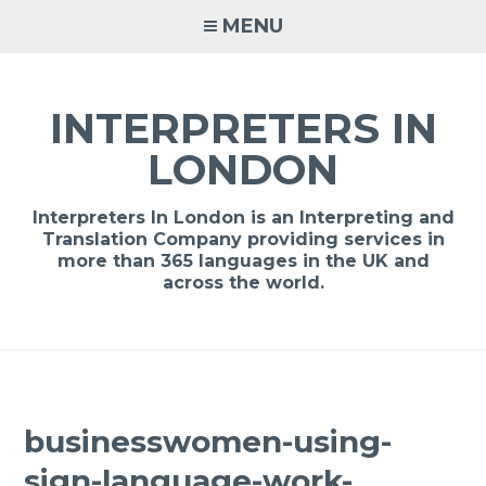
Skip
MENU
to
content
INTERPRETERS IN
LONDON
Interpreters In London is an Interpreting and
Translation Company providing services in
more than 365 languages in the UK and
across the world.
businesswomen-using-
sign-language-work-