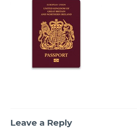
Leave a Reply