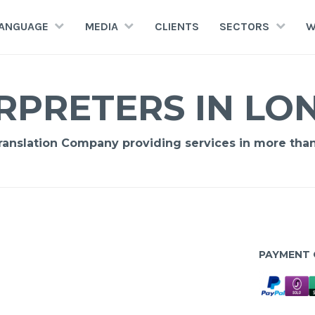
LANGUAGE
MEDIA
CLIENTS
SECTORS
W
RPRETERS IN L
Translation Company providing services in more tha
PAYMENT 