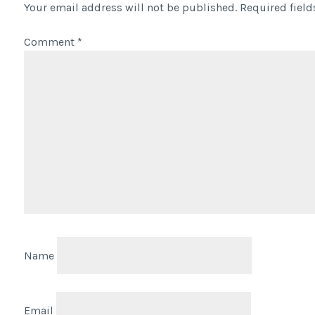
Your email address will not be published.
Required fiel
Comment
*
Name
Email