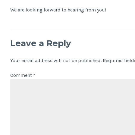
We are looking forward to hearing from you!
Leave a Reply
Your email address will not be published.
Required fiel
Comment
*