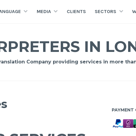
LANGUAGE
MEDIA
CLIENTS
SECTORS
W
RPRETERS IN L
Translation Company providing services in more tha
es
PAYMENT 