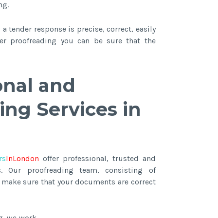
ng.
a tender response is precise, correct, easily
fter proofreading you can be sure that the
onal and
ing Services in
rs
InLondon
offer professional, trusted and
s. Our proofreading team, consisting of
ll make sure that your documents are correct
g, we work