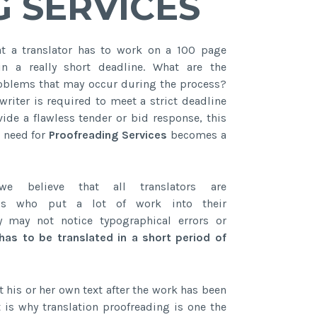
 SERVICES
t a translator has to work on a 100 page
n a really short deadline. What are the
oblems that may occur during the process?
writer is required to meet a strict deadline
vide a flawless tender or bid response, this
e need for
Proofreading Services
becomes a
we believe that all translators are
nals who put a lot of work into their
y may not notice typographical errors or
has to be translated in a short period of
is or her own text after the work has been
t is why translation proofreading is one the