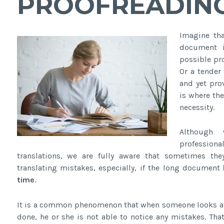
PROOFREADING
Imagine tha
document i
possible pr
Or a tender 
and yet pro
is where th
necessity.
Although 
professio
translations, we are fully aware that sometimes the
translating mistakes, especially, if the long document
time
.
It is a common phenomenon that when someone looks at h
done, he or she is not able to notice any mistakes. Tha