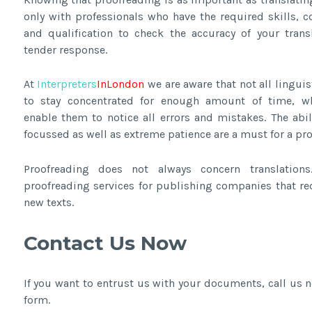
only with professionals who have the required skills, 
and qualification to check the accuracy of your trans
tender response.
At
Interpreters
InLondon
we are aware that not all linguis
to stay concentrated for enough amount of time, w
enable them to notice all errors and mistakes. The abil
focussed as well as extreme patience are a must for a proo
Proofreading does not always concern translation
proofreading services for publishing companies that re
new texts.
Contact Us Now
If you want to entrust us with your documents, call us
form.