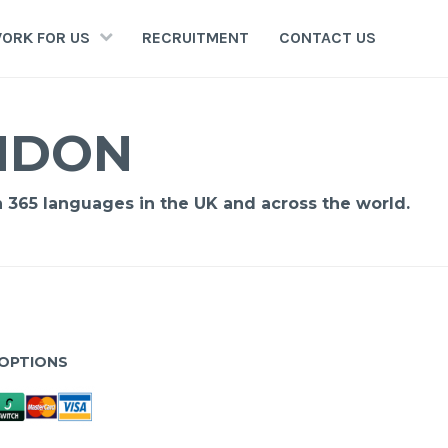
ORK FOR US
RECRUITMENT
CONTACT US
ONDON
n 365 languages in the UK and across the world.
OPTIONS