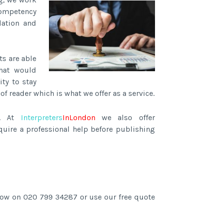
competency
lation and
ts are able
hat would
ity to stay
f reader which is what we offer as a service.
s. At
Interpreters
InLondon
we also offer
quire a professional help before publishing
 now on 020 799 34287 or use our free quote