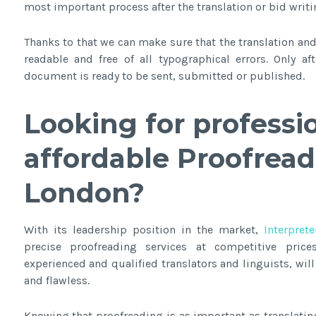
most important process after the translation or bid writi
Thanks to that we can make sure that the translation and 
readable and free of all typographical errors. Only a
document is ready to be sent, submitted or published.
Looking for professi
affordable
Proofread
London
?
With its leadership position in the market,
Interprete
precise proofreading services at competitive price
experienced and qualified translators and linguists, wi
and flawless.
Knowing that proofreading is as important as translatin