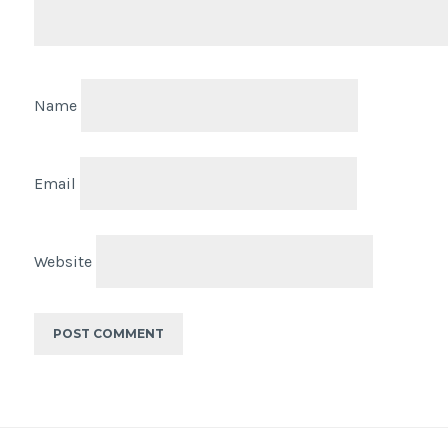
Name
Email
Website