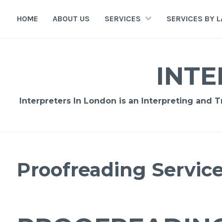
Skip
to
HOME
ABOUT US
SERVICES
SERVICES BY 
content
INTE
Interpreters In London is an Interpreting and 
Proofreading Servic