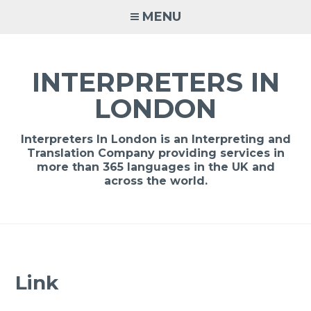
Skip
MENU
to
content
INTERPRETERS IN
LONDON
Interpreters In London is an Interpreting and
Translation Company providing services in
more than 365 languages in the UK and
across the world.
Link