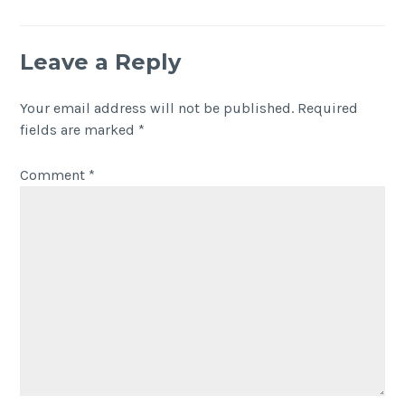
Leave a Reply
Your email address will not be published.
Required
fields are marked
*
Comment
*