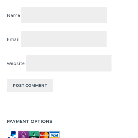
Name
Email
Website
PAYMENT OPTIONS