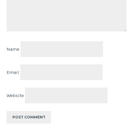
Name
Email
Website