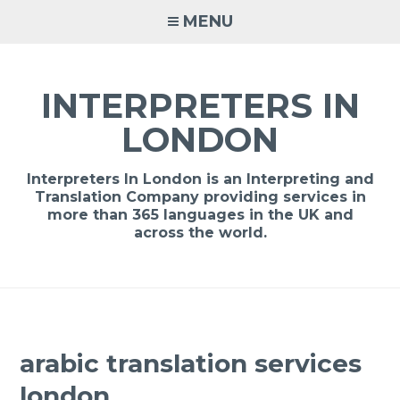
Skip
MENU
to
content
INTERPRETERS IN
LONDON
Interpreters In London is an Interpreting and
Translation Company providing services in
more than 365 languages in the UK and
across the world.
arabic translation services
london