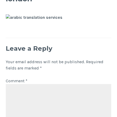
Leave a Reply
Your email address will not be published.
Required
fields are marked
*
Comment
*